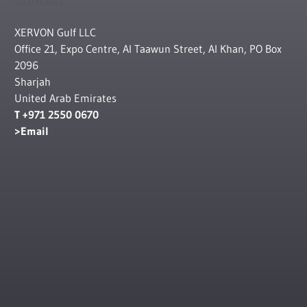
XERVON Gulf LLC
Office 21, Expo Centre, Al Taawun Street, Al Khan, PO Box
2096
Sharjah
United Arab Emirates
T +971 2550 0670
Email