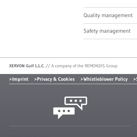
Quality management
Safety management
XERVON Gulf L.L.C.
//
A company of the REMONDIS Group
Imprint
Privacy & Cookies
Whistleblower Policy
Drop us a line