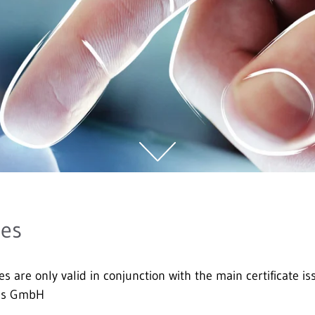
tes
es are only valid in conjunction with the main certificate
ces GmbH