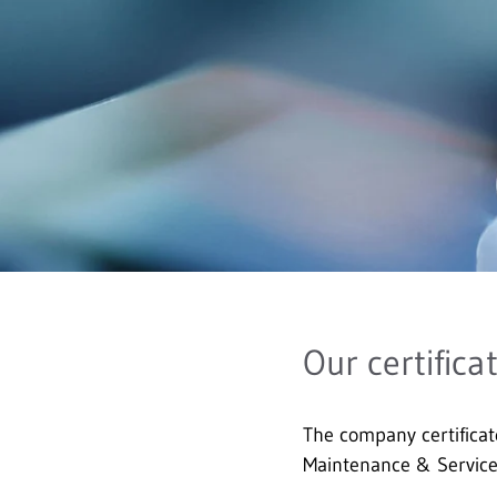
Our certifica
The company certificat
Maintenance & Servi