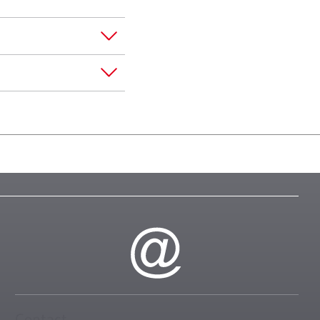
Contact