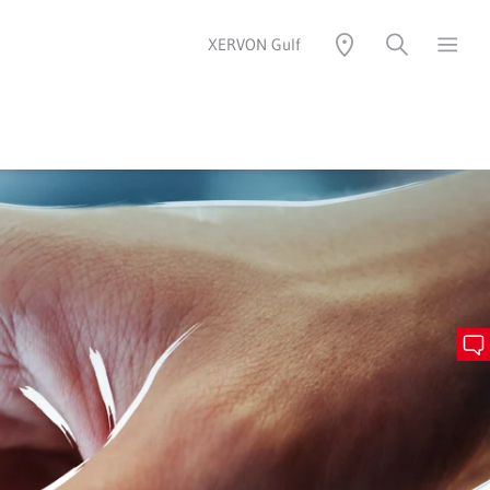
XERVON Gulf