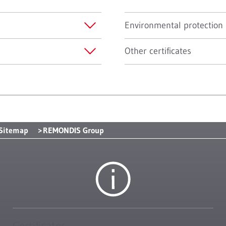
Environmental protection
Other certificates
Sitemap
REMONDIS Group
Certificates