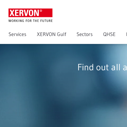
Services
XERVON Gulf
Sectors
QHSE
Find out all 