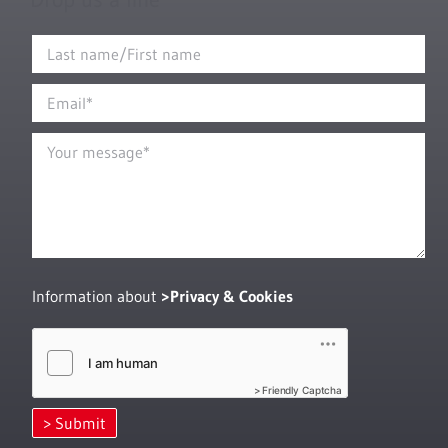
Information about
Privacy & Cookies
Friendly Captcha