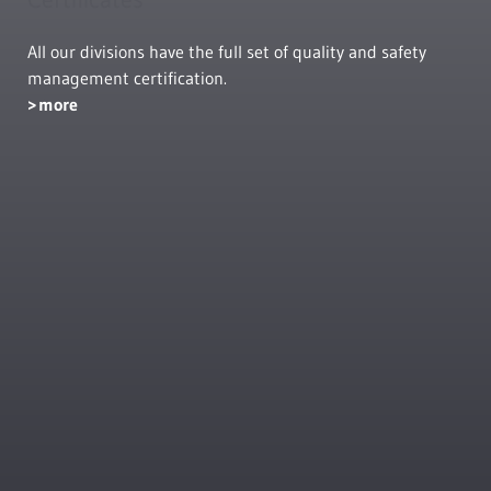
All our divisions have the full set of quality and safety
management certification.
more