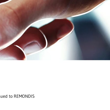
 issued to REMONDIS