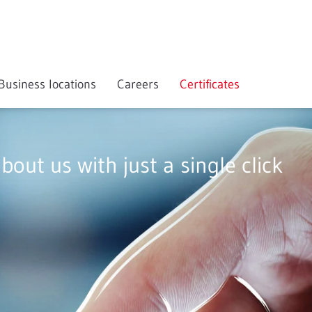
Business locations
Careers
Certificates
about us with just a single click